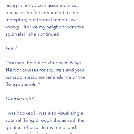
rising in her voice. I assumed it was 
because she felt connected to the 
metaphor, but I soon learned I was 
wrong. “It’s like my neighbor with the 
squirrels!” she continued.
Huh?
“You see, he builds 
American Ninja 
Warrior
 courses for squirrels and your 
tornado metaphor reminds me of the 
flying squirrels!”
Double huh?
I was hooked! I was also visualizing a 
squirrel flying through the air with the 
greatest of ease. In my mind, and 