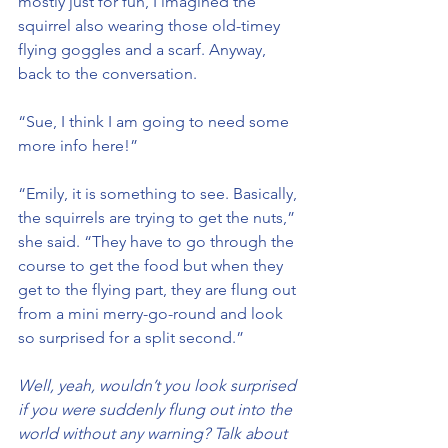
mostly just for fun, I imagined the 
squirrel also wearing those old-timey 
flying goggles and a scarf. Anyway, 
back to the conversation.
“Sue, I think I am going to need some 
more info here!”
“Emily, it is something to see. Basically, 
the squirrels are trying to get the nuts,” 
she said. “They have to go through the 
course to get the food but when they 
get to the flying part, they are flung out 
from a mini merry-go-round and look 
so surprised for a split second.”
Well, yeah, wouldn’t you look surprised 
if you were suddenly flung out into the 
world without any warning? Talk about 