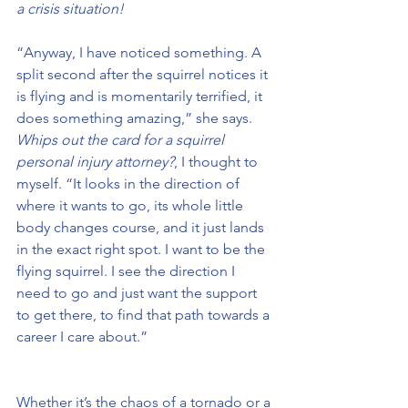
a crisis situation!
“Anyway, I have noticed something. A 
split second after the squirrel notices it 
is flying and is momentarily terrified, it 
does something amazing,” she says. 
Whips out the card for a squirrel 
personal injury attorney?
, I thought to 
myself. “It looks in the direction of 
where it wants to go, its whole little 
body changes course, and it just lands 
in the exact right spot. I want to be the 
flying squirrel. I see the direction I 
need to go and just want the support 
to get there, to find that path towards a 
career I care about.”
Whether it’s the chaos of a tornado or a 