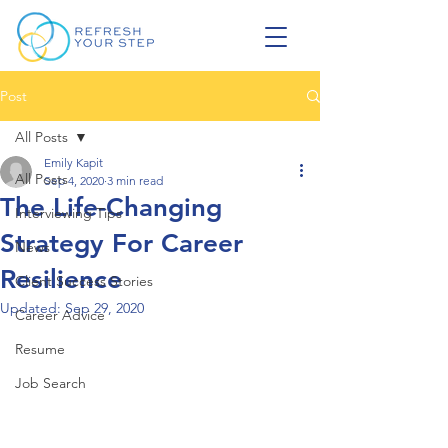
Post
All Posts
Emily Kapit
All Posts
Sep 4, 2020
3 min read
The Life-Changing
Interviewing Tips
Strategy For Career
News
Resilience
Client Success Stories
Updated:
Sep 29, 2020
Career Advice
Resume
Job Search