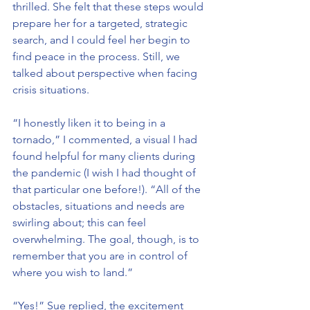
thrilled. She felt that these steps would 
prepare her for a targeted, strategic 
search, and I could feel her begin to 
find peace in the process. Still, we 
talked about perspective when facing 
crisis situations.
“I honestly liken it to being in a 
tornado,” I commented, a visual I had 
found helpful for many clients during 
the pandemic (I wish I had thought of 
that particular one before!). “All of the 
obstacles, situations and needs are 
swirling about; this can feel 
overwhelming. The goal, though, is to 
remember that you are in control of 
where you wish to land.”
“Yes!” Sue replied, the excitement 