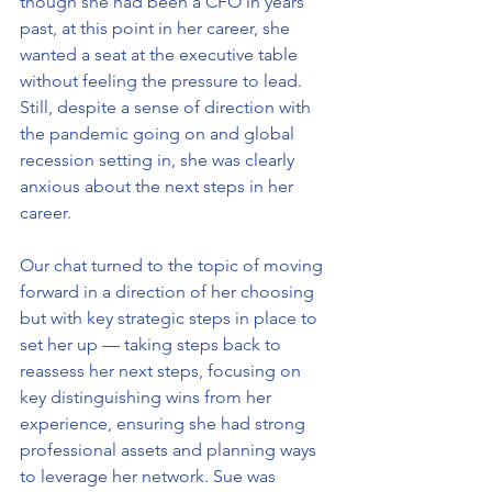
though she had been a CFO in years 
past, at this point in her career, she 
wanted a seat at the executive table 
without feeling the pressure to lead. 
Still, despite a sense of direction with 
the pandemic going on and global 
recession setting in, she was clearly 
anxious about the next steps in her 
career.
Our chat turned to the topic of moving 
forward in a direction of her choosing 
but with key strategic steps in place to 
set her up — taking steps back to 
reassess her next steps, focusing on 
key distinguishing wins from her 
experience, ensuring she had strong 
professional assets and planning ways 
to leverage her network. Sue was 