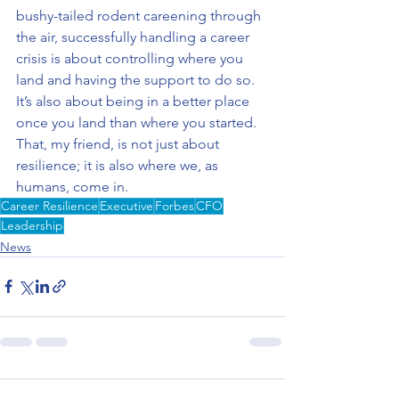
bushy-tailed rodent careening through 
the air, successfully handling a career 
crisis is about controlling where you 
land and having the support to do so. 
It’s also about being in a better place 
once you land than where you started. 
That, my friend, is not just about 
resilience; it is also where we, as 
humans, come in.
Career Resilience
Executive
Forbes
CFO
Leadership
News