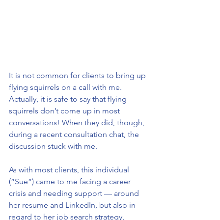
It is not common for clients to bring up 
flying squirrels on a call with me. 
Actually, it is safe to say that flying 
squirrels don’t come up in most 
conversations! When they did, though, 
during a recent consultation chat, the 
discussion stuck with me.
As with most clients, this individual 
(“Sue”) came to me facing a career 
crisis and needing support — around 
her resume and LinkedIn, but also in 
regard to her job search strategy, 