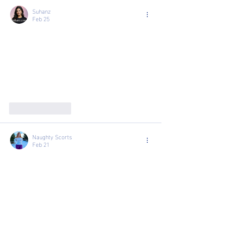
Suhanz
Feb 25
Like
Reply
Naughty Scorts
Feb 21