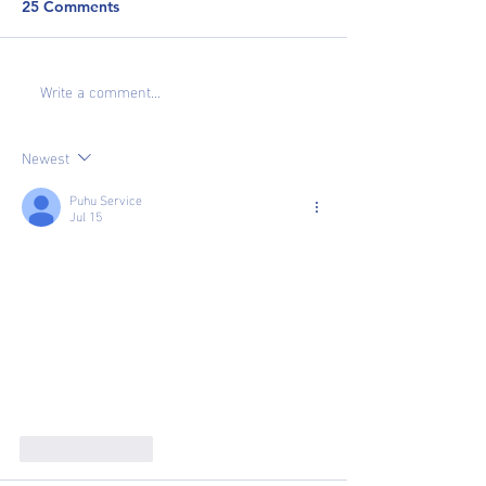
25 Comments
Write a comment...
Newest
Puhu Service
Jul 15
Like
Reply