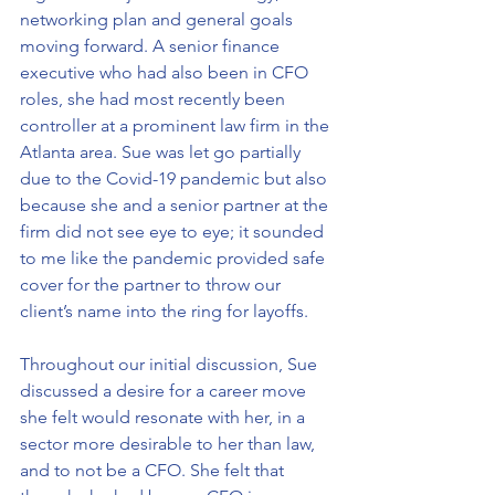
networking plan and general goals 
moving forward. A senior finance 
executive who had also been in CFO 
roles, she had most recently been 
controller at a prominent law firm in the 
Atlanta area. Sue was let go partially 
due to the Covid-19 pandemic but also 
because she and a senior partner at the 
firm did not see eye to eye; it sounded 
to me like the pandemic provided safe 
cover for the partner to throw our 
client’s name into the ring for layoffs.
Throughout our initial discussion, Sue 
discussed a desire for a career move 
she felt would resonate with her, in a 
sector more desirable to her than law, 
and to not be a CFO. She felt that 