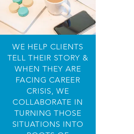
WE HELP CLIENTS
TELL THEIR STORY &
WHEN THEY ARE
FACING CAREER
CRISIS, WE
COLLABORATE IN
TURNING THOSE
SITUATIONS INTO