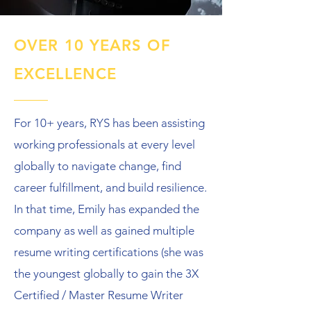
OVER 10 YEARS OF
EXCELLENCE
For 10+ years, RYS has been assisting
working professionals at every level
globally to navigate change, find
career fulfillment, and build resilience.
In that time, Emily has expanded the
company as well as gained multiple
resume writing certifications (she was
the youngest globally to gain the 3X
Certified / Master Resume Writer