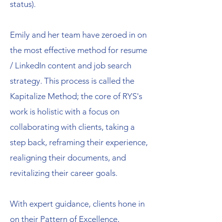
status).
Emily and her team have zeroed in on
the most effective method for resume
/ LinkedIn content and job search
strategy. This process is called the
Kapitalize Method; the core of RYS's
work is holistic with a focus on
collaborating with clients, taking a
step back, reframing their experience,
realigning their documents, and
revitalizing their career goals.
With expert guidance, clients hone in
on their Pattern of Excellence,