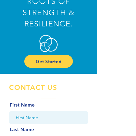
ROOTS OF
STRENGTH &
RESILIENCE.
Get Started
CONTACT US
First Name
Last Name