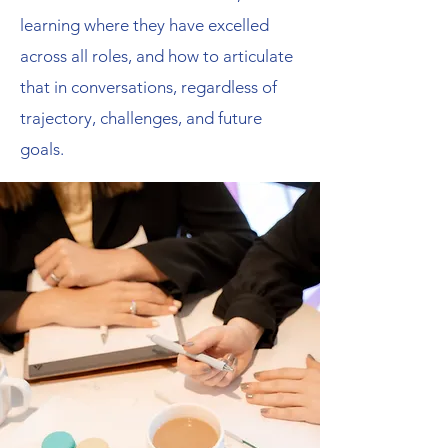
learning where they have excelled
across all roles, and how to articulate
that in conversations, regardless of
trajectory, challenges, and future
goals.