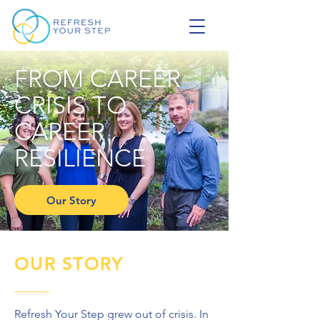
FROM CAREER
CRISIS TO
CAREER
RESILIENCE
Our Story
OUR STORY
Refresh Your Step grew out of crisis. In