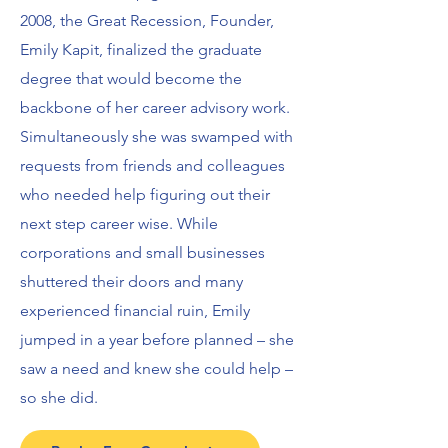
2008, the Great Recession, Founder,
Emily Kapit, finalized the graduate
degree that would become the
backbone of her career advisory work.
Simultaneously she was swamped with
requests from friends and colleagues
who needed help figuring out their
next step career wise. While
corporations and small businesses
shuttered their doors and many
experienced financial ruin, Emily
jumped in a year before planned – she
saw a need and knew she could help ­–
so she did.