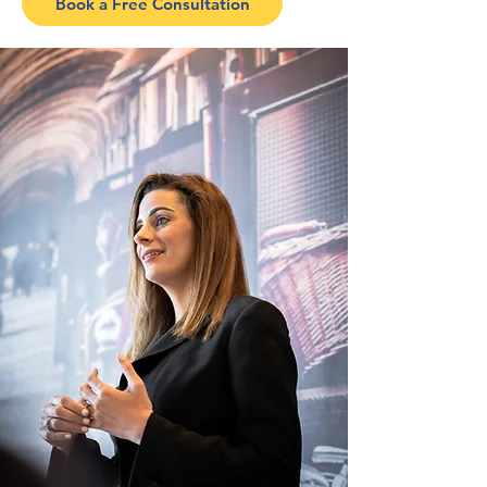
Book a Free Consultation