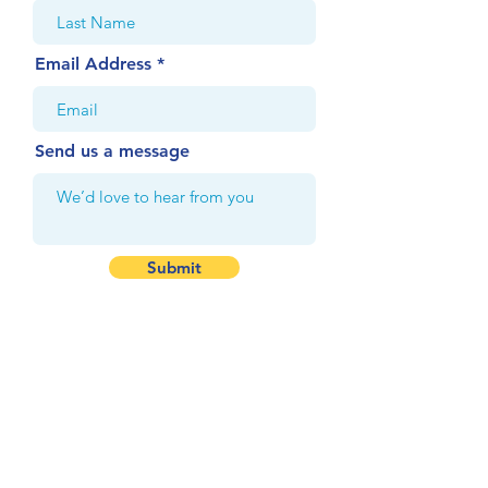
Email Address
Send us a message
Submit