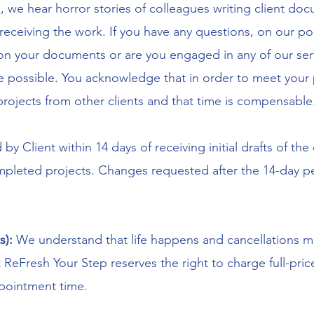
we hear horror stories of colleagues writing client do
 receiving the work. If you have any questions, on our pol
n your documents or are you engaged in any of our serv
 be possible. You acknowledge that in order to meet you
projects from other clients and that time is compensable
d by Client within 14 days of receiving initial drafts of 
pleted projects. Changes requested after the 14-day per
s):
We understand that life happens and cancellations ma
 ReFresh Your Step reserves the right to charge full-price
ppointment time.