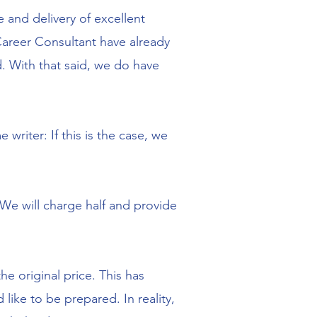
 and delivery of excellent
areer Consultant have already
. With that said, we do have
riter: If this is the case, we
 We will charge half and provide
he original price. This has
ike to be prepared. In reality,