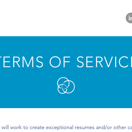
TERMS OF SERVIC
 will work to create exceptional resumes and/or other ca