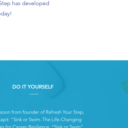
r Step has developed
oday!
DO IT YOURSELF
oon from founder of Refresh Your Step,
apit: "Sink or Swim. The Life-Changing
es for Career Resilience. "Sink or Swim"