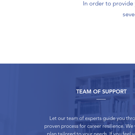
In order to provide
seve
TEAM OF SUPPORT
Let our team of experts guide you thr
proven process for career resilience. We w
plan tailored to your needs. If you feel