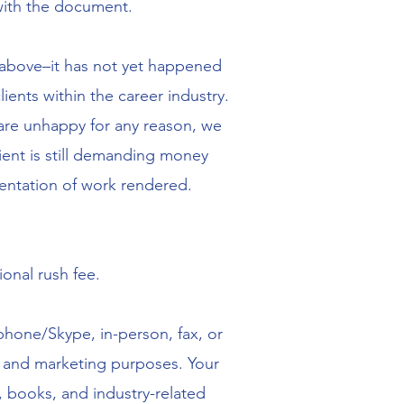
with the document.
nt above–it has not yet happened
nts within the career industry.
s are unhappy for any reason, we
ient is still demanding money
entation of work rendered.
ional rush fee.
ephone/Skype, in-person, fax, or
ss and marketing purposes. Your
, books, and industry-related