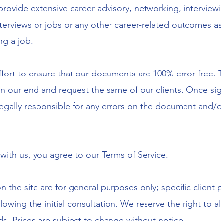
provide extensive career advisory, networking, interview
terviews or jobs or any other career-related outcomes as
ing a job.
ffort to ensure that our documents are 100% error-free.
 our end and request the same of our clients. Once sign-
egally responsible for any errors on the document and/o
 with us, you agree to our Terms of Service.
 on the site are for general purposes only; specific client
llowing the initial consultation. We reserve the right to 
eds. Prices are subject to change without notice.