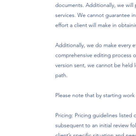
documents. Additionally, we will 
services. We cannot guarantee in
effort a client will make in obtain
Additionally, we do make every e
comprehensive editing process on
version sent, we cannot be held l
path.
Please note that by starting work
Pricing: Pricing guidelines listed
subsequent to an initial review fo
client’s specific situation and ne