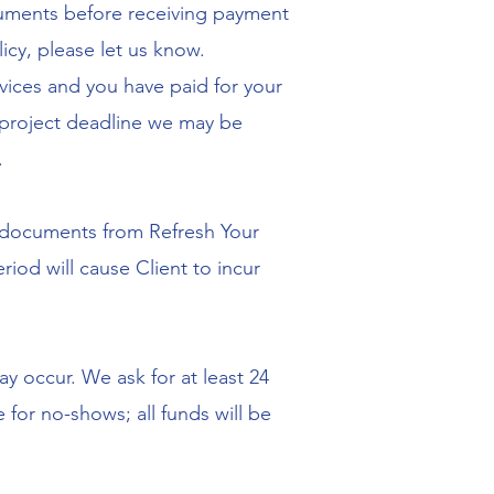
cuments before receiving payment
icy, please let us know.
ices and you have paid for your
r project deadline we may be
.
the documents from Refresh Your
iod will cause Client to incur
y occur. We ask for at least 24
 for no-shows; all funds will be