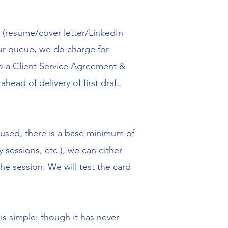
t (resume/cover letter/LinkedIn
 our queue, we do charge for
to a Client Service Agreement &
head of delivery of first draft.
s used, there is a base minimum of
 sessions, etc.), we can either
the session. We will test the card
is simple: though it has never