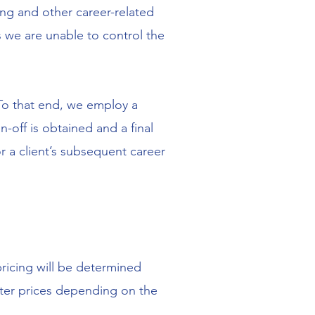
ing and other career-related
 we are unable to control the
 To that end, we employ a
off is obtained and a final
r a client’s subsequent career
 pricing will be determined
alter prices depending on the