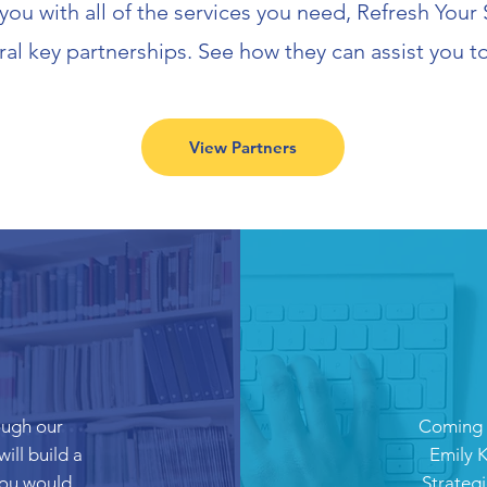
 you with all of the services you need, Refresh You
ral key partnerships. See how they can assist you t
View Partners
ough our
Coming s
ill build a
Emily K
 you would
Strategi