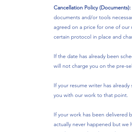
Cancellation Policy (Documents)
documents and/or tools necessar
agreed on a price for one of our
certain protocol in place and char
If the date has already been sche
will not charge you on the pre-se
If your resume writer has already
you with our work to that point.
If your work has been delivered bu
actually never happened but we he