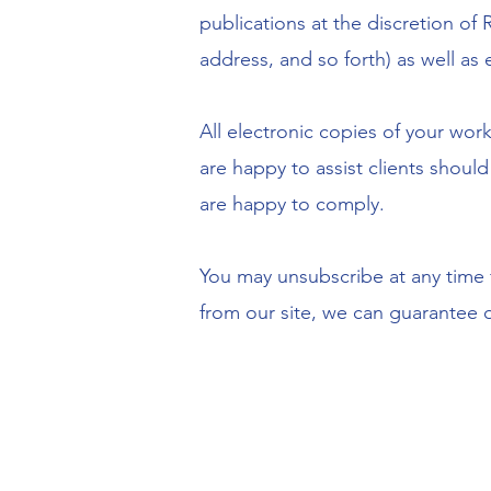
publications at the discretion of
address, and so forth) as well as 
All electronic copies of your work
are happy to assist clients shoul
are happy to comply.
You may unsubscribe at any time fr
from our site, we can guarantee or