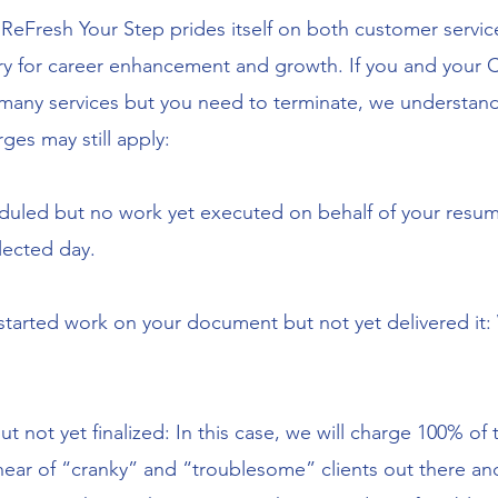
:
ReFresh Your Step prides itself on both customer service
y for career enhancement and growth. If you and your C
 many services but you need to terminate, we understand
ges may still apply:
duled but no work yet executed on behalf of your resume w
lected day.
 started work on your document but not yet delivered it:
t not yet finalized: In this case, we will charge 100% of t
ar of “cranky” and “troublesome” clients out there and l