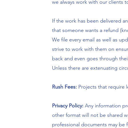
we always work with our clients 
If the work has been delivered and
that someone wants a refund (kno
We file every email as well as up
strive to work with them on ensu
back and even goes through thei
Unless there are extenuating circ
Rush Fees:
Projects that require 
Privacy Policy:
Any information pro
other format will not be shared w
professional documents may be fic