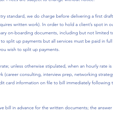
y standard, we do charge before delivering a first draf
quires written work). In order to hold a client’s spot in
ssary on-boarding documents, including but not limited 
to split up payments but all services must be paid in full a
 you wish to split up payments.
rate; unless otherwise stipulated, when an hourly rate i
 (career consulting, interview prep, networking strategy
dit card information on file to bill immediately following 
we bill in advance for the written documents; the answer 