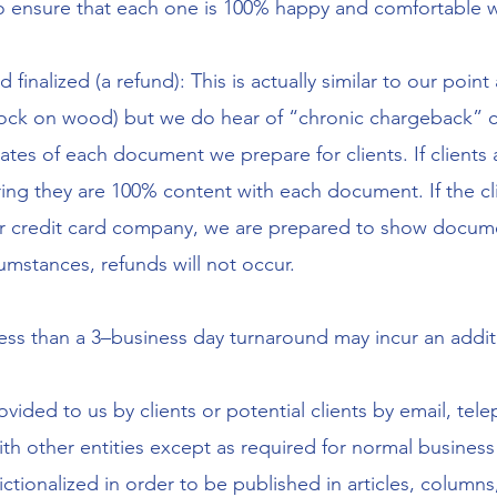
to ensure that each one is 100% happy and comfortable 
 finalized (a refund): This is actually similar to our poi
ck on wood) but we do hear of “chronic chargeback” clie
dates of each document we prepare for clients. If client
ring they are 100% content with each document. If the cl
r credit card company, we are prepared to show docum
umstances, refunds will not occur.
less than a 3–business day turnaround may incur an addit
vided to us by clients or potential clients by email, tel
ith other entities except as required for normal busine
tionalized in order to be published in articles, columns