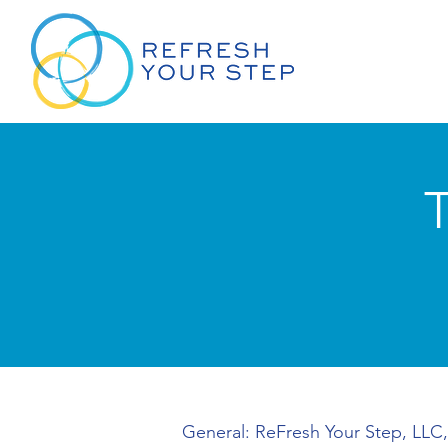
General: ReFresh Your Step, LLC,