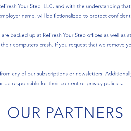
 ReFresh Your Step LLC, and with the understanding that 
employer name, will be fictionalized to protect confidentia
 are backed up at ReFresh Your Step offices as well as st
d their computers crash. If you request that we remove y
om any of our subscriptions or newsletters. Additionally,
 be responsible for their content or privacy policies.
OUR PARTNERS