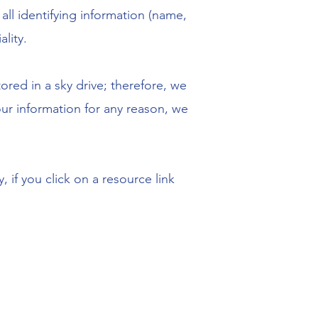
all identifying information (name,
lity.
ored in a sky drive; therefore, we
our information for any reason, we
 if you click on a resource link