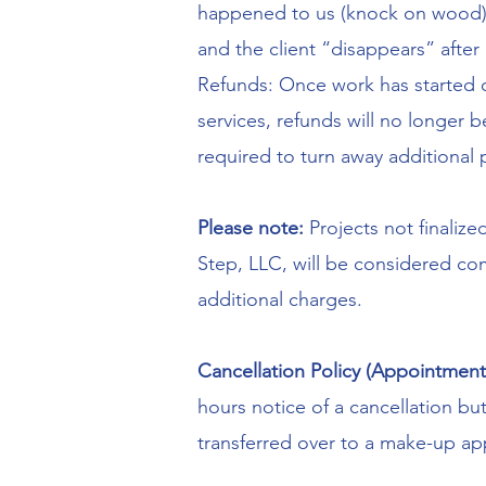
happened to us (knock on wood), 
and the client “disappears” after
Refunds: Once work has started o
services, refunds will no longer
required to turn away additional 
Please note:
Projects not finalize
Step, LLC, will be considered com
additional charges.
Cancellation Policy (Appointment
hours notice of a cancellation but
transferred over to a make-up a