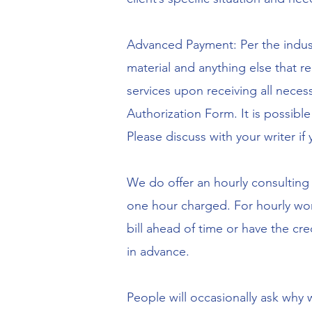
Advanced Payment: Per the industr
material and anything else that re
services upon receiving all nece
Authorization Form. It is possible 
Please discuss with your writer if
We do offer an hourly consulting 
one hour charged. For hourly work
bill ahead of time or have the cre
in advance.
People will occasionally ask why 