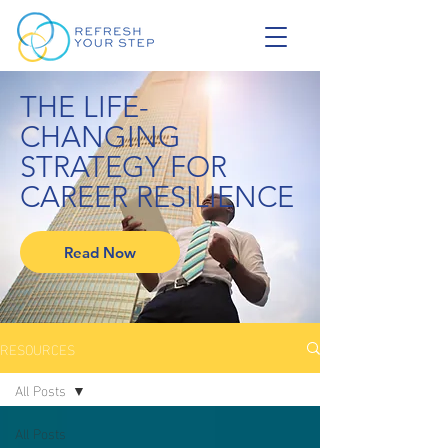
THE LIFE-
CHANGING
STRATEGY FOR
CAREER RESILIENCE
Read Now
RESOURCES
All Posts
All Posts