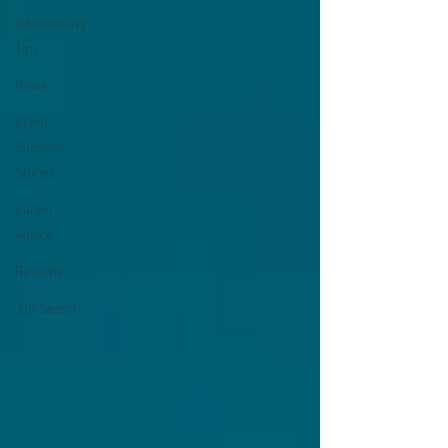
Interviewing
Tips
News
Client
Success
Stories
Career
Advice
Resume
Job Search