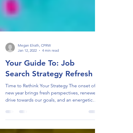
Megan Elrath, CPRW
Jan 12, 2022
4 min read
Your Guide To: Job
Search Strategy Refresh
Time to Rethink Your Strategy The onset of a
new year brings fresh perspectives, renewed
drive towards our goals, and an energetic
spirit...