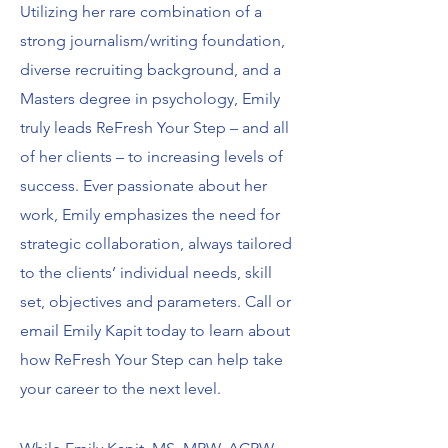
Utilizing her rare combination of a
strong journalism/writing foundation,
diverse recruiting background, and a
Masters degree in psychology, Emily
truly leads ReFresh Your Step – and all
of her clients – to increasing levels of
success. Ever passionate about her
work, Emily emphasizes the need for
strategic collaboration, always tailored
to the clients’ individual needs, skill
set, objectives and parameters. Call or
email Emily Kapit today to learn about
how ReFresh Your Step can help take
your career to the next level.