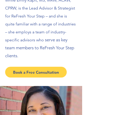
While Emily Kapit, MS, MRW, ACRW,
CPRW, is the Lead Advisor & Strategist
for ReFresh Your Step – and she is
quite familiar with a range of industries
– she employs a team of industry-
serve as key
specific advisors who
team members to ReFresh Your Step
clients.
Book a Free Consultation