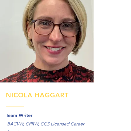
NICOLA HAGGART
Team Writer
BACVW, CPRW, CCS Licensed Career