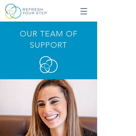
OUR TEAM OF
SUPPORT