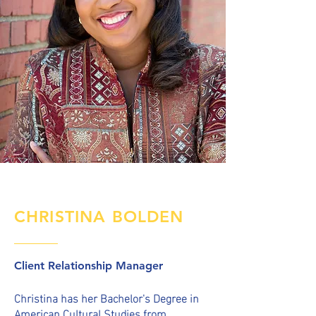
CHRISTINA BOLDEN
Client Relationship Manager
C
hristina
has her Bachelor's Degree in
American Cultural Studies from