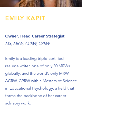
EMILY KAPIT
Owner, Head Career Strategist
MS, MRW, ACRW, CPRW
Emily is a leading triple-certified
resume writer, one of only 30 MRWs
globally, and the world’s only MRW,
ACRW, CPRW with a Masters of Science
in Educational Psychology, a field that
forms the backbone of her career
advisory work.