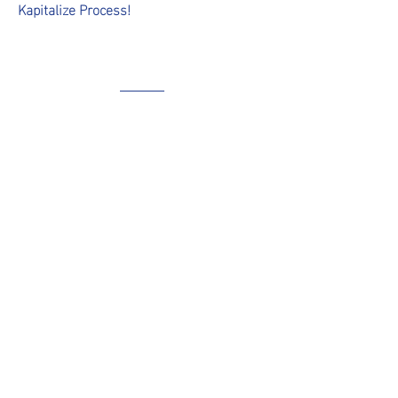
Kapitalize Process!