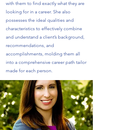
with them to find exactly what they are
looking for in a career. She also
possesses the ideal qualities and
characteristics to effectively combine
and understand a client’s background,
recommendations, and
accomplishments, molding them all
into a comprehensive career path tailor
made for each person.