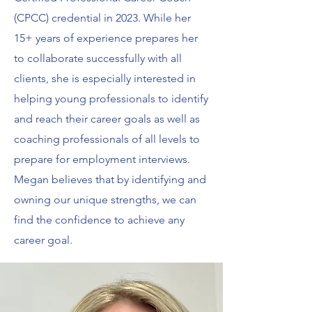
(CPCC) credential in 2023. While her
15+ years of experience prepares her
to collaborate successfully with all
clients, she is especially interested in
helping young professionals to identify
and reach their career goals as well as
coaching professionals of all levels to
prepare for employment interviews.
Megan believes that by identifying and
owning our unique strengths, we can
find the confidence to achieve any
career goal.