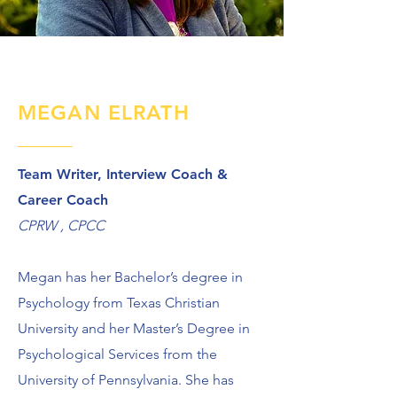
MEGAN ELRATH
Team Writer, Interview Coach &
Career Coach
CPRW , CPCC
Megan has her Bachelor’s degree in
Psychology from Texas Christian
University and her Master’s Degree in
Psychological Services from the
University of Pennsylvania. She has