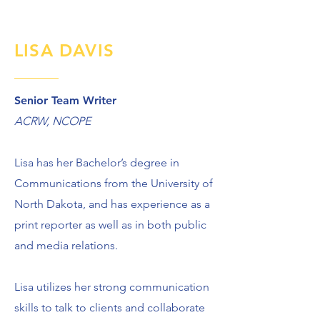
LISA DAVIS
Senior Team Writer
ACRW, NCOPE
Lisa has her Bachelor’s degree in
Communications from the University of
North Dakota, and has experience as a
print reporter as well as in both public
and media relations.
Lisa utilizes her strong communication
skills to talk to clients and collaborate