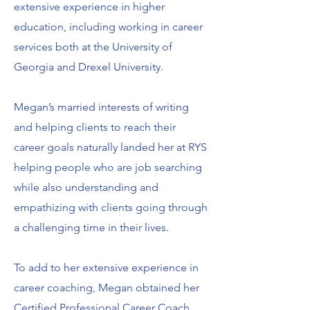
extensive experience in higher
education, including working in career
services both at the University of
Georgia and Drexel University.
Megan’s married interests of writing
and helping clients to reach their
career goals naturally landed her at RYS
helping people who are job searching
while also understanding and
empathizing with clients going through
a challenging time in their lives.
To add to her extensive experience in
career coaching, Megan obtained her
Certified Professional Career Coach