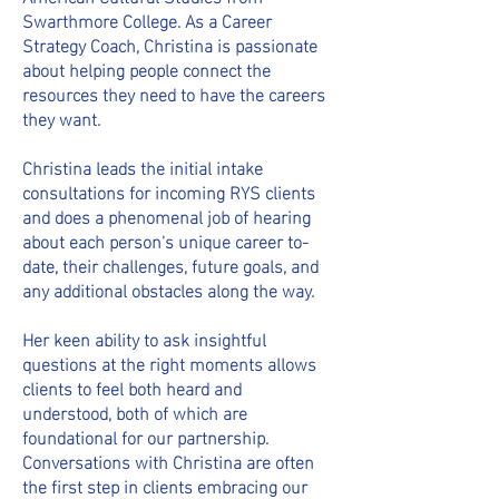
Swarthmore College. As a Career
Strategy Coach, Christina is passionate
about helping people connect the
resources they need to have the careers
they want.
Christina
leads the initial intake
consultations for incoming RYS clients
and does a phenomenal job of hearing
about each person's unique career to-
date, their challenges, future goals, and
any additional obstacles along the way.
Her keen ability to ask insightful
questions at the right moments allows
clients to feel both heard and
understood, both of which are
foundational for our p
artnership.
Conversations with Christina are often
the first step in clients embracing our