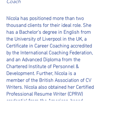
Coach
Nicola has positioned more than two
thousand clients for their ideal role. She
has a Bachelor’s degree in English from
the University of Liverpool in the UK, a
Certificate in Career Coaching accredited
by the International Coaching Federation,
and an Advanced Diploma from the
Chartered Institute of Personnel &
Development. Further, Nicola is a
member of the British Association of CV
Writers. Nicola also obtained her Certified
Professional Resume Writer (CPRW)
credential from the American-based
Professional Association of Resume
Writers and Career Coaches (PARWCC)
organization.
Nicola’s own career features roles with