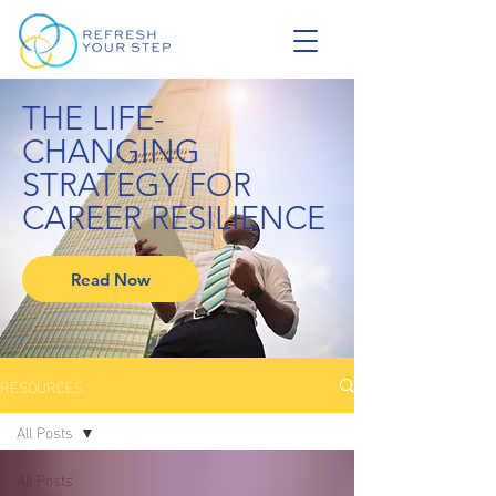
THE LIFE-
CHANGING
STRATEGY FOR
CAREER RESILIENCE
Read Now
RESOURCES
All Posts
All Posts