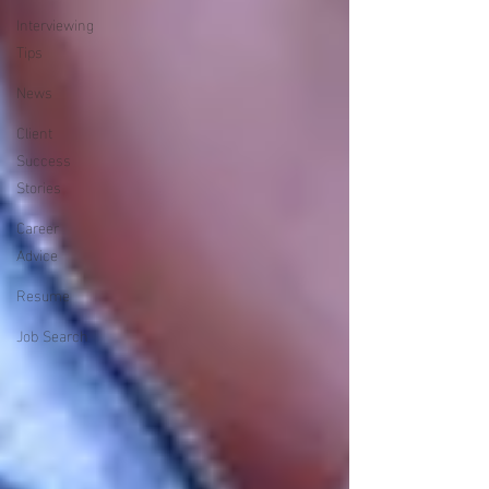
Interviewing
Tips
News
Client
Success
Stories
Career
Advice
Resume
Job Search