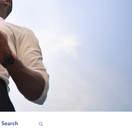
 Search