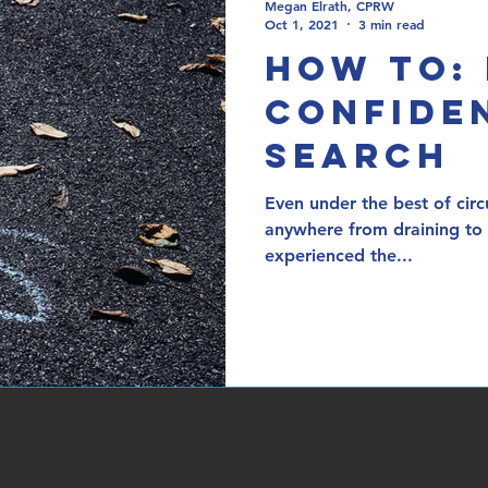
Megan Elrath, CPRW
Oct 1, 2021
3 min read
How To:
Confiden
Search
Even under the best of circ
anywhere from draining to 
experienced the...