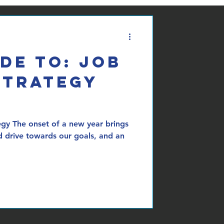
de To: Job
Strategy
egy The onset of a new year brings
d drive towards our goals, and an