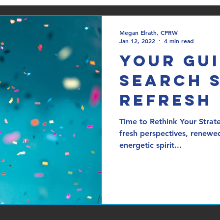
Megan Elrath, CPRW
Jan 12, 2022
4 min read
Your Gui
Search 
Refresh
Time to Rethink Your Strat
fresh perspectives, renewe
energetic spirit...