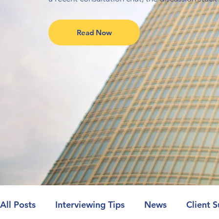
Read Now
All Posts
Interviewing Tips
News
Client S