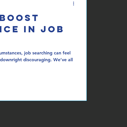
 Boost
ce in Job
umstances, job searching can feel
downright discouraging. We’ve all