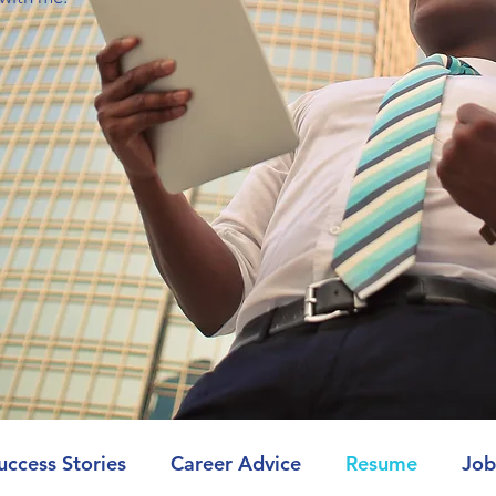
uccess Stories
Career Advice
Resume
Job