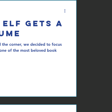
 Elf Gets a
sume
 the corner, we decided to focus
 one of the most beloved book