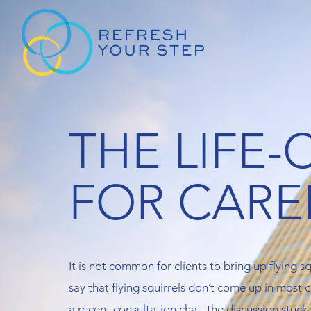
THE LIFE
FOR CARE
It is not common for clients to bring up flying squ
say that flying squirrels don’t come up in most
a recent consultation chat, the discussion stuck