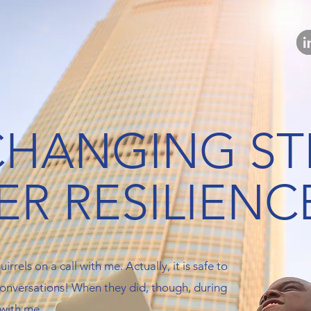
-CHANGING S
ER RESILIENC
irrels on a call with me. Actually, it is safe to
 conversations! When they did, though, during
 with me.