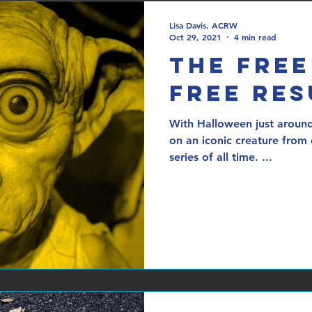
Lisa Davis, ACRW
Oct 29, 2021
4 min read
The Free
Free Re
With Halloween just around
on an iconic creature from
series of all time. ...