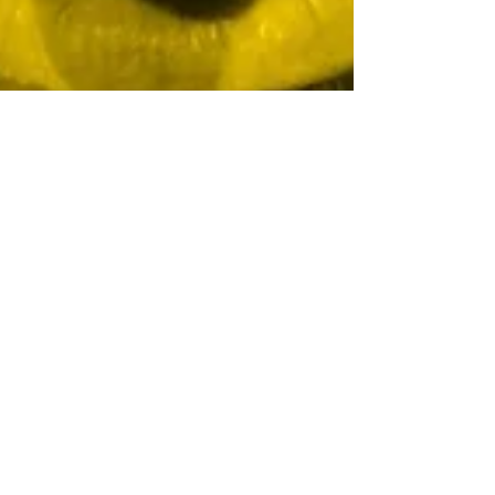
Lisa Davis, ACRW
Oct 29, 2021
4 min read
The Free Elf
Gets a Free