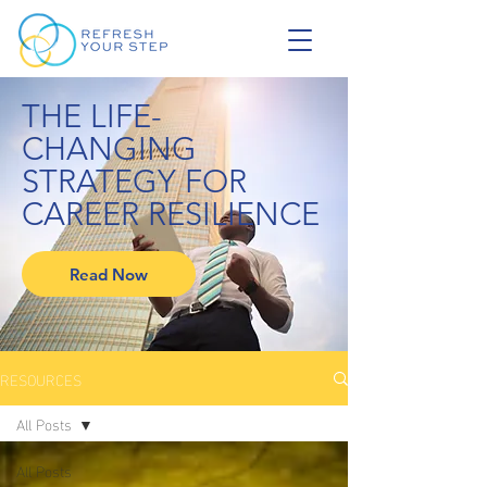
THE LIFE-
CHANGING
STRATEGY FOR
CAREER RESILIENCE
Read Now
RESOURCES
All Posts
All Posts