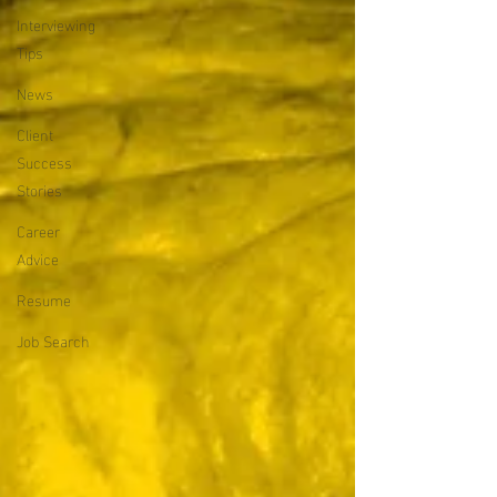
Interviewing
Tips
News
Client
Success
Stories
Career
Advice
Resume
Job Search