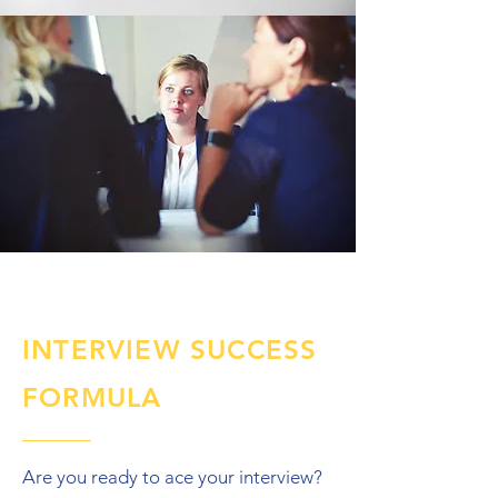
INTERVIEW SUCCESS
FORMULA
Are you ready to ace your interview?