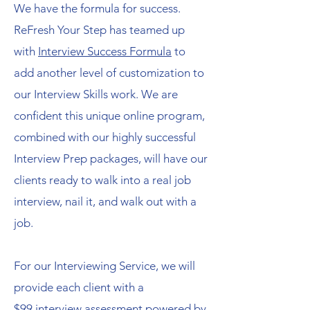
We have the formula for success.
ReFresh Your Step has teamed up
with
Interview Success Formula
to
add another level of customization to
our Interview Skills work. We are
confident this unique online program,
combined with our highly successful
Interview Prep packages, will have our
clients ready to walk into a real job
interview, nail it, and walk out with a
job.
For our Interviewing Service, we will
provide each client with a
$99 interview assessment powered by