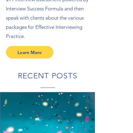
Interview Success Formula and then
speak with clients about the various
packages for Effective Interviewing
Practice.
Learn More
RECENT POSTS