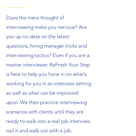
Does the mere thought of
interviewing make you nervous? Are
you up-to-date on the latest
questions, hiring manager tricks and
interviewing tactics? Even if you are a
master interviewer, ReFresh Your Step
is here to help you hone in on what’s
working for you in an interview setting
as well as what can be improved
upon. We then practice interviewing
scenarios with clients until they are
ready to walk into a real job interview,
nail it and walk out with a job.