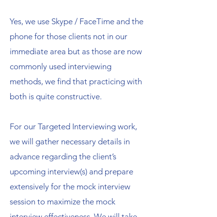
Yes, we use Skype / FaceTime and the
phone for those clients not in our
immediate area but as those are now
commonly used interviewing
methods, we find that practicing with
both is quite constructive.
For our Targeted Interviewing work,
we will gather necessary details in
advance regarding the client’s
upcoming interview(s) and prepare
extensively for the mock interview
session to maximize the mock
interview effectiveness. We will take