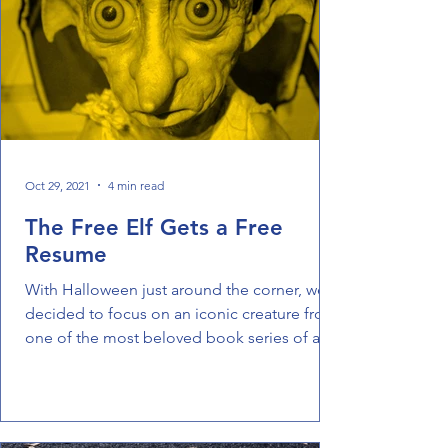
Oct 29, 2021
4 min read
The Free Elf Gets a Free
Resume
With Halloween just around the corner, we
decided to focus on an iconic creature from
one of the most beloved book series of all
time. ...