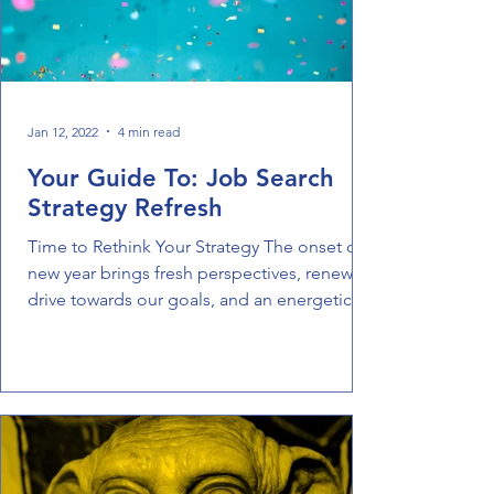
Jan 12, 2022
4 min read
Your Guide To: Job Search
Strategy Refresh
Time to Rethink Your Strategy The onset of a
new year brings fresh perspectives, renewed
drive towards our goals, and an energetic
spirit...