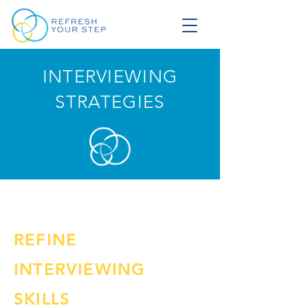
INTERVIEWING
STRATEGIES
REFINE
INTERVIEWING
SKILLS