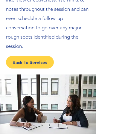
notes throughout the session and can
even schedule a follow-up
conversation to go over any major
rough spots identified during the
session.
Back To Services