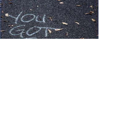
Oct 1, 2021
3 min read
How To: Boost Confidence in
Job Search
Even under the best of circumstances, job
searching can feel anywhere from draining
to downright discouraging. We’ve all
experienced the...