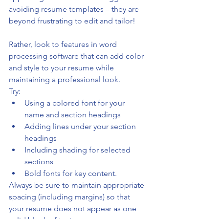
avoiding resume templates – they are 
beyond frustrating to edit and tailor!
Rather, look to features in word 
processing software that can add color 
and style to your resume while 
maintaining a professional look. 
Try: 
Using a colored font for your 
name and section headings
Adding lines under your section 
headings
Including shading for selected 
sections
Bold fonts for key content. 
Always be sure to maintain appropriate 
spacing (including margins) so that 
your resume does not appear as one 