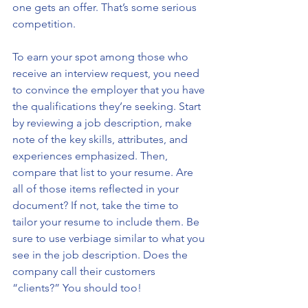
one gets an offer. That’s some serious 
competition. 
To earn your spot among those who 
receive an interview request, you need 
to convince the employer that you have 
the qualifications they’re seeking. Start 
by reviewing a job description, make 
note of the key skills, attributes, and 
experiences emphasized. Then, 
compare that list to your resume. Are 
all of those items reflected in your 
document? If not, take the time to 
tailor your resume to include them. Be 
sure to use verbiage similar to what you 
see in the job description. Does the 
company call their customers 
“clients?” You should too!