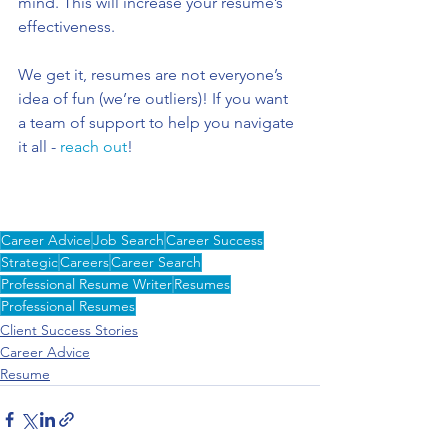
mind. This will increase your resume’s 
effectiveness. 
We get it, resumes are not everyone’s 
idea of fun (we’re outliers)! If you want 
a team of support to help you navigate 
it all - 
reach out
! 
Career Advice
Job Search
Career Success
Strategic
Careers
Career Search
Professional Resume Writer
Resumes
Professional Resumes
Client Success Stories
Career Advice
Resume