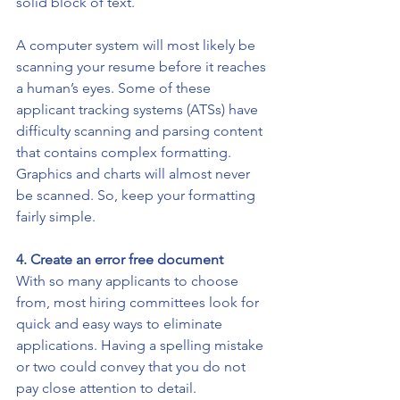
solid block of text.
A computer system will most likely be 
scanning your resume before it reaches 
a human’s eyes. Some of these 
applicant tracking systems (ATSs) have 
difficulty scanning and parsing content 
that contains complex formatting. 
Graphics and charts will almost never 
be scanned. So, keep your formatting 
fairly simple. 
4. Create an error free document
With so many applicants to choose 
from, most hiring committees look for 
quick and easy ways to eliminate 
applications. Having a spelling mistake 
or two could convey that you do not 
pay close attention to detail. 