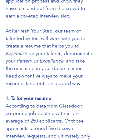
application process and know they 
have to stand out from the crowd to 
earn a coveted interview slot. 
At ReFresh Your Step, our team of 
talented writers will work with you to 
create a resume that helps you to 
Kapitalize
 on your talents, demonstrate 
your 
Pattern 
of Excellence
, and take 
the next step in your dream career. 
Read on for five ways to make your 
resume stand out…in a good way.
1. Tailor your resume
According to 
data from Glassdoor
, 
corporate job postings attract an 
average of 250 applicants. Of those 
applicants, around five receive 
interview requests, and ultimately only 