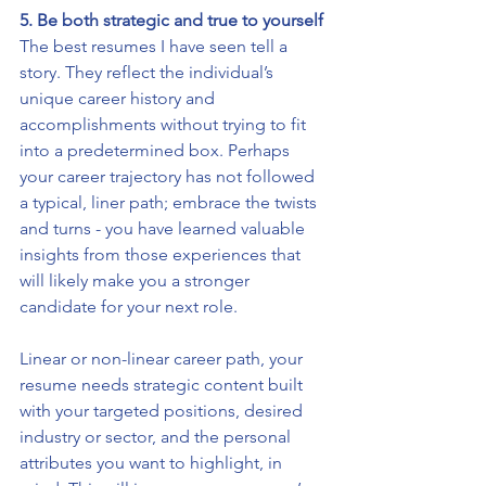
5. Be both strategic and true to yourself
The best resumes I have seen tell a 
story. They reflect the individual’s 
unique career history and 
accomplishments without trying to fit 
into a predetermined box. Perhaps 
your career trajectory has not followed 
a typical, liner path; embrace the twists 
and turns - you have learned valuable 
insights from those experiences that 
will likely make you a stronger 
candidate for your next role. 
Linear or non-linear career path, your 
resume needs strategic content built 
with your targeted positions, desired 
industry or sector, and the personal 
attributes you want to highlight, in 