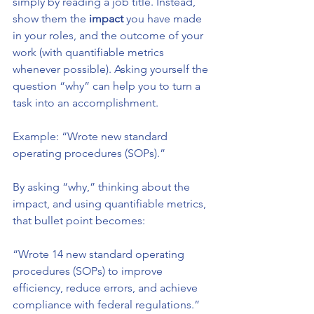
simply by reading a job title. Instead, 
show them the 
impact
 you have made 
in your roles, and the outcome of your 
work (with quantifiable metrics 
whenever possible). Asking yourself the 
question “why” can help you to turn a 
task into an accomplishment. 
Example: “Wrote new standard 
operating procedures (SOPs).” 
By asking “why,” thinking about the 
impact, and using quantifiable metrics, 
that bullet point becomes: 
“Wrote 14 new standard operating 
procedures (SOPs) to improve 
efficiency, reduce errors, and achieve 
compliance with federal regulations.”