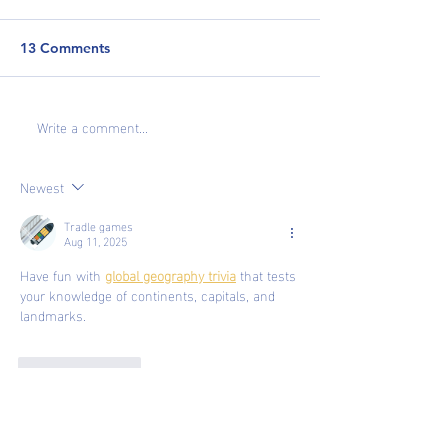
13 Comments
Write a comment...
Cover Letters: Do They
The 10 Biggest
Matter?
to Avoid When 
Your Resume
Newest
Tradle games
Aug 11, 2025
Have fun with 
global geography trivia
 that tests 
your knowledge of continents, capitals, and 
landmarks.
Like
Reply
Tradle games
Aug 11, 2025