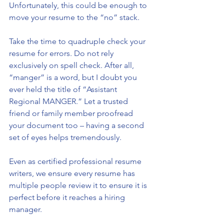
Unfortunately, this could be enough to 
move your resume to the “no” stack. 
Take the time to quadruple check your 
resume for errors. Do not rely 
exclusively on spell check. After all, 
“manger” is a word, but I doubt you 
ever held the title of “Assistant 
Regional MANGER.” Let a trusted 
friend or family member proofread 
your document too – having a second 
set of eyes helps tremendously. 
Even as certified professional resume 
writers, we ensure every resume has 
multiple people review it to ensure it is 
perfect before it reaches a hiring 
manager.