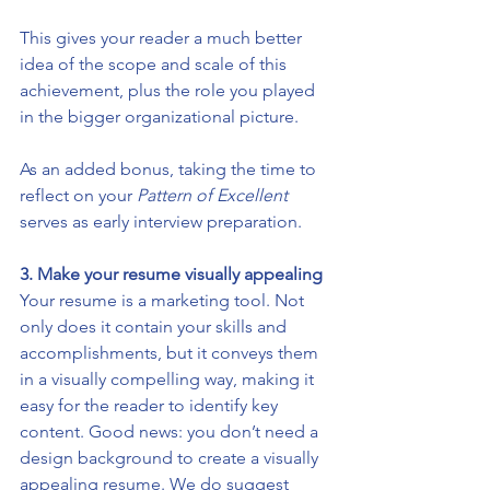
This gives your reader a much better 
idea of the scope and scale of this 
achievement, plus the role you played 
in the bigger organizational picture. 
As an added bonus, taking the time to 
reflect on your 
Pattern of Excellent
serves as early interview preparation.
3. Make your resume visually appealing 
Your resume is a marketing tool. Not 
only does it contain your skills and 
accomplishments, but it conveys them 
in a visually compelling way, making it 
easy for the reader to identify key 
content. Good news: you don’t need a 
design background to create a visually 
appealing resume. We do suggest 