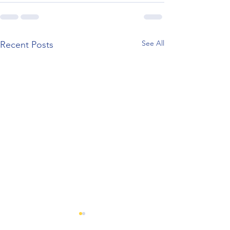
See All
Recent Posts