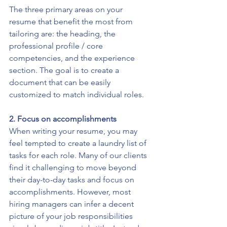
The three primary areas on your 
resume that benefit the most from 
tailoring are: the heading, the 
professional profile / core 
competencies, and the experience 
section. The goal is to create a 
document that can be easily 
customized to match individual roles. 
2. Focus on accomplishments
When writing your resume, you may 
feel tempted to create a laundry list of 
tasks for each role. Many of our clients 
find it challenging to move beyond 
their day-to-day tasks and focus on 
accomplishments. However, most 
hiring managers can infer a decent 
picture of your job responsibilities 