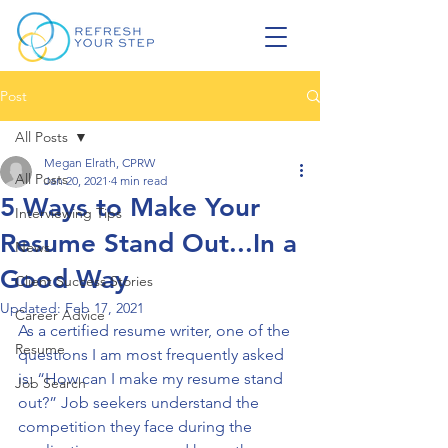
Post
All Posts
Megan Elrath, CPRW
All Posts
Jan 20, 2021
4 min read
5 Ways to Make Your
Interviewing Tips
Resume Stand Out...In a
News
Good Way
Client Success Stories
Updated:
Feb 17, 2021
Career Advice
As a certified resume writer, one of the 
Resume
questions I am most frequently asked 
is: “How can I make my resume stand 
Job Search
out?” Job seekers understand the 
competition they face during the 