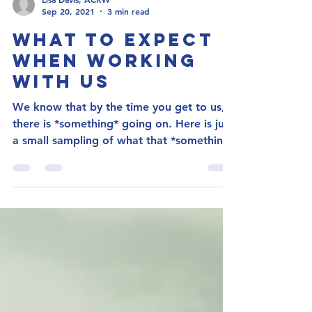
Lisa Davis, ACRW
Sep 20, 2021
3 min read
What to Expect
When Working
With Us
We know that by the time you get to us,
there is *something* going on. Here is just
a small sampling of what that *something*
could be:...