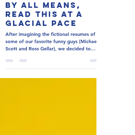
Megan Elrath, CPRW
Sep 24, 2021
3 min read
By All Means,
Read This at a
Glacial Pace
After imagining the fictional resumes of
some of our favorite funny guys (Michael
Scott and Ross Gellar), we decided to
focus on the...