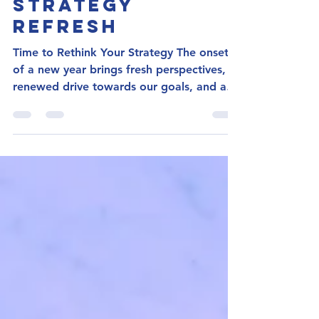
Your Guide To:
Job Search
Strategy
Refresh
Time to Rethink Your Strategy The onset
of a new year brings fresh perspectives,
renewed drive towards our goals, and an
energetic spirit...