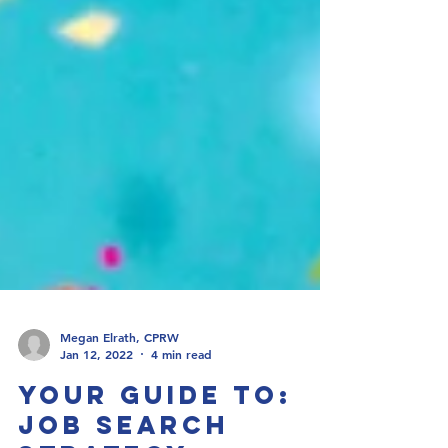
Megan Elrath, CPRW
Jan 12, 2022
4 min read