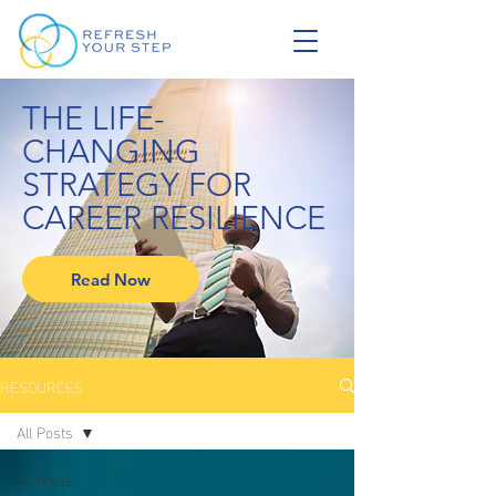
THE LIFE-
CHANGING
STRATEGY FOR
CAREER RESILIENCE
Read Now
RESOURCES
All Posts
All Posts