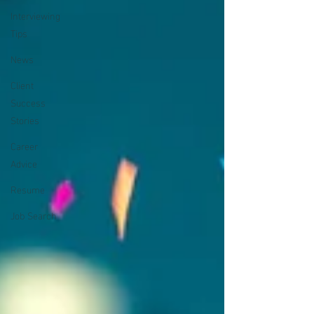
Interviewing
Tips
News
Client
Success
Stories
Career
Advice
Resume
Job Search