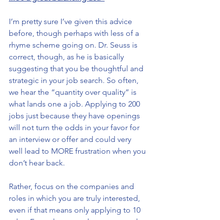
I’m pretty sure I’ve given this advice 
before, though perhaps with less of a 
rhyme scheme going on. Dr. Seuss is 
correct, though, as he is basically 
suggesting that you be thoughtful and 
strategic in your job search. So often, 
we hear the “quantity over quality” is 
what lands one a job. Applying to 200 
jobs just because they have openings 
will not turn the odds in your favor for 
an interview or offer and could very 
well lead to MORE frustration when you 
don’t hear back.
Rather, focus on the companies and 
roles in which you are truly interested, 
even if that means only applying to 10 