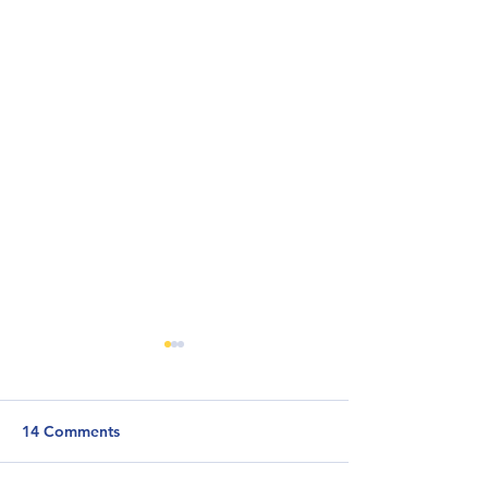
14 Comments