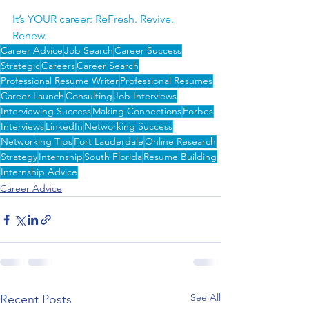
It’s YOUR career: ReFresh. Revive. 
Renew.
Career Advice
Job Search
Career Success
Strategic
Careers
Career Search
Professional Resume Writer
Professional Resumes
Career Launch
Consulting
Job Interviews
Interviewing Success
Making Connections
Forbes
Interviews
LinkedIn
Networking Success
Networking Tips
Fort Lauderdale
Online Research
Strategy
Internship
South Florida
Resume Building
Internship Advice
Career Advice
See All
Recent Posts