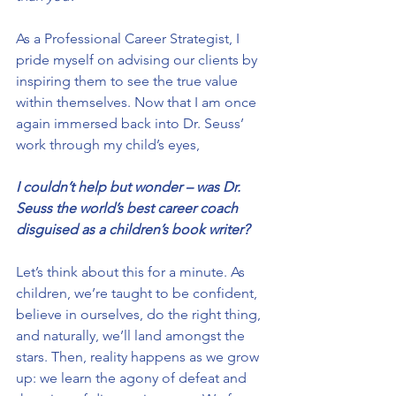
As a Professional Career Strategist, I 
pride myself on advising our clients by 
inspiring them to see the true value 
within themselves. Now that I am once 
again immersed back into Dr. Seuss’ 
work through my child’s eyes,
I couldn’t help but wonder – was Dr. 
Seuss the world’s best career coach 
disguised as a children’s book writer?
Let’s think about this for a minute. As 
children, we’re taught to be confident, 
believe in ourselves, do the right thing, 
and naturally, we’ll land amongst the 
stars. Then, reality happens as we grow 
up: we learn the agony of defeat and 