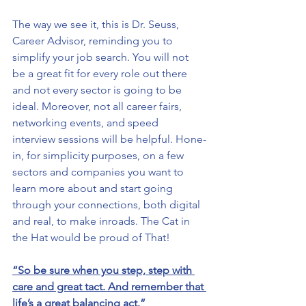
The way we see it, this is Dr. Seuss, 
Career Advisor, reminding you to 
simplify your job search. You will not 
be a great fit for every role out there 
and not every sector is going to be 
ideal. Moreover, not all career fairs, 
networking events, and speed 
interview sessions will be helpful. Hone-
in, for simplicity purposes, on a few 
sectors and companies you want to 
learn more about and start going 
through your connections, both digital 
and real, to make inroads. The Cat in 
the Hat would be proud of That!
“So be sure when you step, step with 
care and great tact. And remember that 
life’s a great balancing act.”