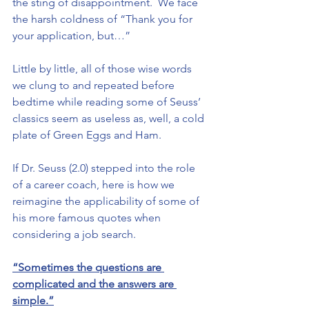
the sting of disappointment.  We face 
the harsh coldness of “Thank you for 
your application, but…”
Little by little, all of those wise words 
we clung to and repeated before 
bedtime while reading some of Seuss’ 
classics seem as useless as, well, a cold 
plate of Green Eggs and Ham.
If Dr. Seuss (2.0) stepped into the role 
of a career coach, here is how we 
reimagine the applicability of some of 
his more famous quotes when 
considering a job search.
“Sometimes the questions are 
complicated and the answers are 
simple.”