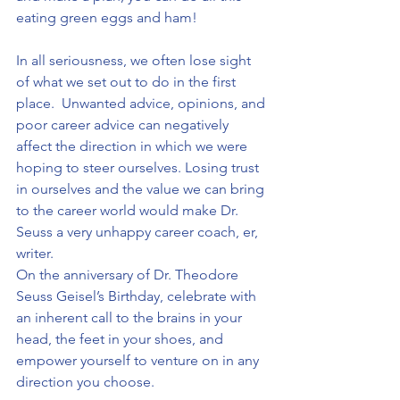
eating green eggs and ham!
In all seriousness, we often lose sight 
of what we set out to do in the first 
place.  Unwanted advice, opinions, and 
poor career advice can negatively 
affect the direction in which we were 
hoping to steer ourselves. Losing trust 
in ourselves and the value we can bring 
to the career world would make Dr. 
Seuss a very unhappy career coach, er, 
writer.
On the anniversary of Dr. Theodore 
Seuss Geisel’s Birthday, celebrate with 
an inherent call to the brains in your 
head, the feet in your shoes, and 
empower yourself to venture on in any 
direction you choose.