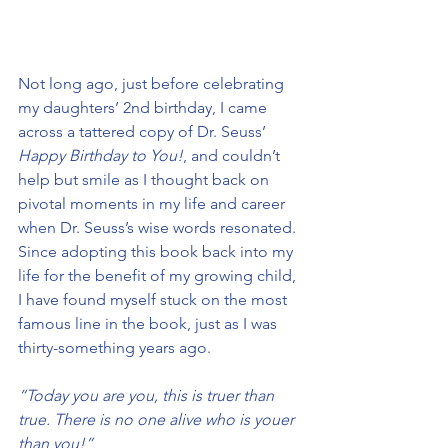
Not long ago, just before celebrating 
my daughters’ 2nd birthday, I came 
across a tattered copy of Dr. Seuss’ 
Happy Birthday to You!
, and couldn’t 
help but smile as I thought back on 
pivotal moments in my life and career 
when Dr. Seuss’s wise words resonated. 
Since adopting this book back into my 
life for the benefit of my growing child, 
I have found myself stuck on the most 
famous line in the book, just as I was 
thirty-something years ago.
“Today you are you, this is truer than 
true. There is no one alive who is youer 
than you!”