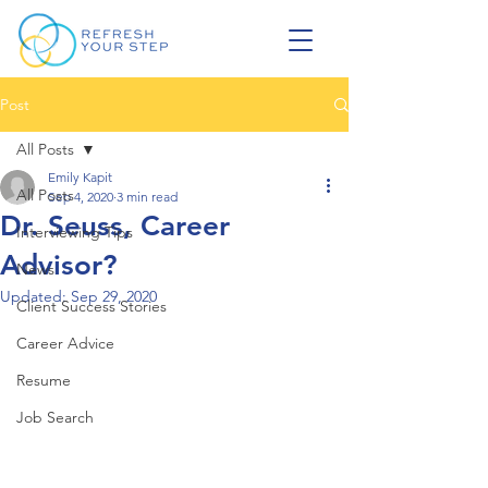
Post
All Posts
Emily Kapit
All Posts
Sep 4, 2020
3 min read
Dr. Seuss, Career
Interviewing Tips
Advisor?
News
Updated:
Sep 29, 2020
Client Success Stories
Career Advice
Resume
Job Search