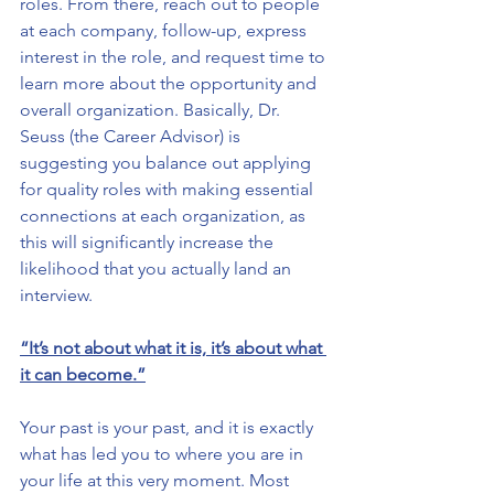
roles. From there, reach out to people 
at each company, follow-up, express 
interest in the role, and request time to 
learn more about the opportunity and 
overall organization. Basically, Dr. 
Seuss (the Career Advisor) is 
suggesting you balance out applying 
for quality roles with making essential 
connections at each organization, as 
this will significantly increase the 
likelihood that you actually land an 
interview.
“It’s not about what it is, it’s about what 
it can become.”
Your past is your past, and it is exactly 
what has led you to where you are in 
your life at this very moment. Most 