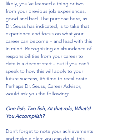
likely, you’ve learned a thing or two 
from your previous job experiences, 
good and bad. The purpose here, as 
Dr. Seuss has indicated, is to take that 
experience and focus on what your 
career can become – and lead with this 
in mind. Recognizing an abundance of 
responsibilities from your career to 
date is a decent start – but if you can’t 
speak to how this will apply to your 
future success, it’s time to recalibrate. 
Perhaps Dr. Seuss, Career Advisor, 
would ask you the following:
One fish, Two fish, At that role, What’d 
You Accomplish?
Don’t forget to note your achievements 
and make a plan; you can do all this 