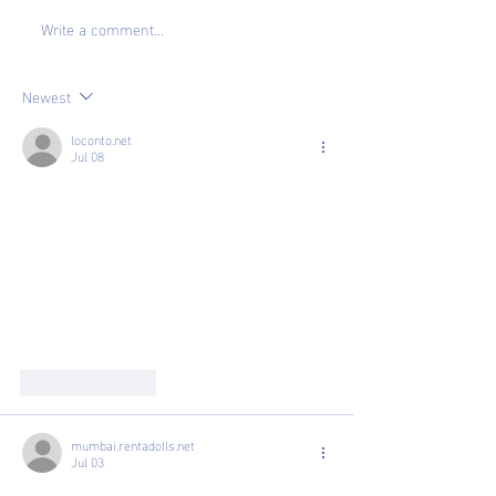
Write a comment...
How To: Boost
Making the Leap
Confidence in Job Search
Suite
Newest
loconto.net
Jul 08
Like
Reply
mumbai.rentadolls.net
Jul 03