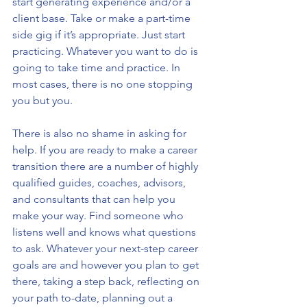
start generating experience and/or a 
client base. Take or make a part-time 
side gig if it’s appropriate. Just start 
practicing. Whatever you want to do is 
going to take time and practice. In 
most cases, there is no one stopping 
you but you.
There is also no shame in asking for 
help. If you are ready to make a career 
transition there are a number of highly 
qualified guides, coaches, advisors, 
and consultants that can help you 
make your way. Find someone who 
listens well and knows what questions 
to ask. Whatever your next-step career 
goals are and however you plan to get 
there, taking a step back, reflecting on 
your path to-date, planning out a 