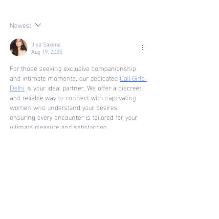
Transferrable Skills
Newest
Jiya Saxena
Aug 19, 2025
For those seeking exclusive companionship 
and intimate moments, our dedicated 
Call Girls 
Delhi
 is your ideal partner. We offer a discreet 
and reliable way to connect with captivating 
women who understand your desires, 
ensuring every encounter is tailored for your 
ultimate pleasure and satisfaction.
Like
Reply
kunal tomar
Jun 20, 2025
An excellent 
Escorts Service in Saket
 will 
provide you with options that are custom built 