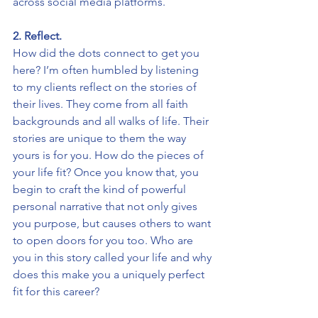
across social media platforms.
2. Reflect.
How did the dots connect to get you 
here? I’m often humbled by listening 
to my clients reflect on the stories of 
their lives. They come from all faith 
backgrounds and all walks of life. Their 
stories are unique to them the way 
yours is for you. How do the pieces of 
your life fit? Once you know that, you 
begin to craft the kind of powerful 
personal narrative that not only gives 
you purpose, but causes others to want 
to open doors for you too. Who are 
you in this story called your life and why 
does this make you a uniquely perfect 
fit for this career?