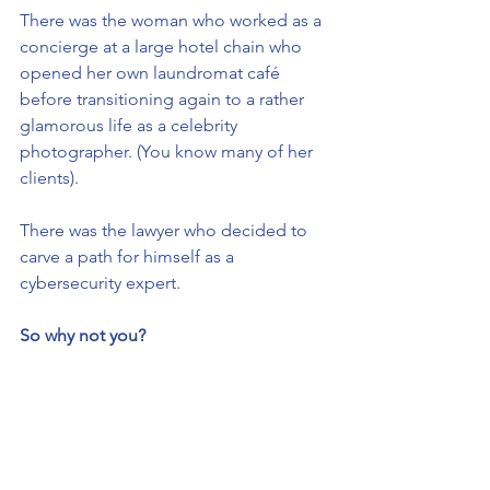
There was the woman who worked as a 
concierge at a large hotel chain who 
opened her own laundromat café 
before transitioning again to a rather 
glamorous life as a celebrity 
photographer. (You know many of her 
clients). 
There was the lawyer who decided to 
carve a path for himself as a 
cybersecurity expert.
So why not you? 