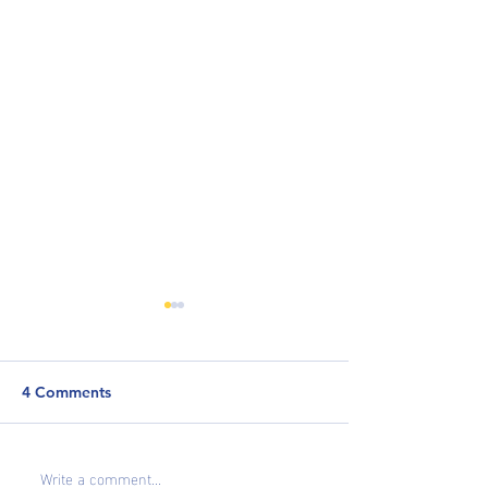
4 Comments
Why Career Resi
Write a comment...
How to Highlight