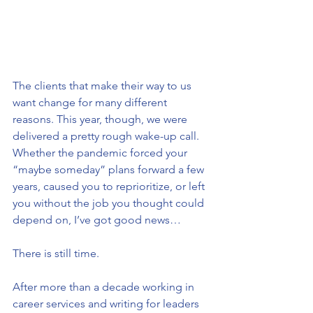
The clients that make their way to us 
want change for many different 
reasons. This year, though, we were 
delivered a pretty rough wake-up call. 
Whether the pandemic forced your 
“maybe someday” plans forward a few 
years, caused you to reprioritize, or left 
you without the job you thought could 
depend on, I’ve got good news…
There is still time.
After more than a decade working in 
career services and writing for leaders 