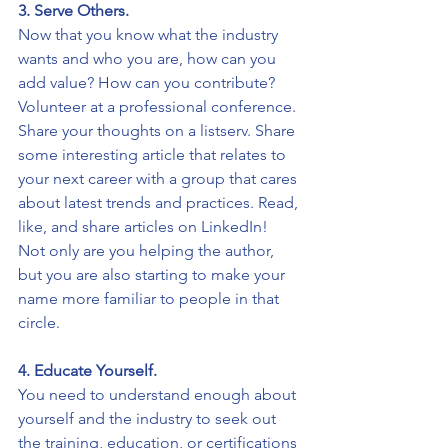
3. Serve Others. 
Now that you know what the industry 
wants and who you are, how can you 
add value? How can you contribute? 
Volunteer at a professional conference. 
Share your thoughts on a listserv. Share 
some interesting article that relates to 
your next career with a group that cares 
about latest trends and practices. Read, 
like, and share articles on LinkedIn! 
Not only are you helping the author, 
but you are also starting to make your 
name more familiar to people in that 
circle. 
4. Educate Yourself. 
You need to understand enough about 
yourself and the industry to seek out 
the training, education, or certifications 