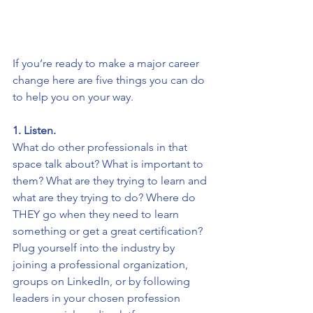
If you’re ready to make a major career 
change here are five things you can do 
to help you on your way. 
1. Listen. 
What do other professionals in that 
space talk about? What is important to 
them? What are they trying to learn and 
what are they trying to do? Where do 
THEY go when they need to learn 
something or get a great certification? 
Plug yourself into the industry by 
joining a professional organization, 
groups on LinkedIn, or by following 
leaders in your chosen profession 