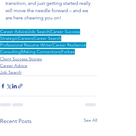
transition, and just getting started really 
will move the needle forward – and we 
are here cheering you on! 
Career Advice
Job Search
Career Success
Strategic
Careers
Career Search
Professional Resume Writer
Career Resilience
Consulting
Making Connections
Forbes
Client Success Stories
Career Advice
Job Search
See All
Recent Posts