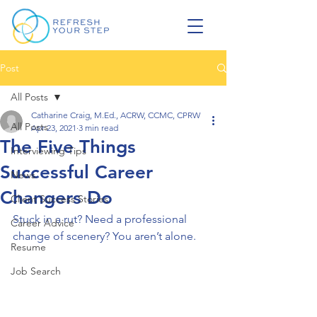
Post
All Posts
Catharine Craig, M.Ed., ACRW, CCMC, CPRW
All Posts
Apr 23, 2021
3 min read
The Five Things
Interviewing Tips
Successful Career
News
Changers Do
Client Success Stories
Stuck in a rut? Need a professional 
Career Advice
change of scenery? You aren’t alone. 
Resume
Job Search