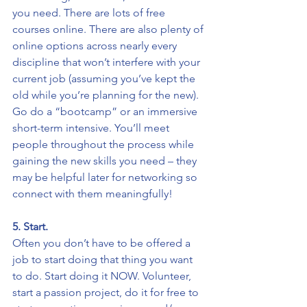
you need. There are lots of free 
courses online. There are also plenty of 
online options across nearly every 
discipline that won’t interfere with your 
current job (assuming you’ve kept the 
old while you’re planning for the new). 
Go do a “bootcamp” or an immersive 
short-term intensive. You’ll meet 
people throughout the process while 
gaining the new skills you need – they 
may be helpful later for networking so 
connect with them meaningfully!
5. Start. 
Often you don’t have to be offered a 
job to start doing that thing you want 
to do. Start doing it NOW. Volunteer, 
start a passion project, do it for free to 