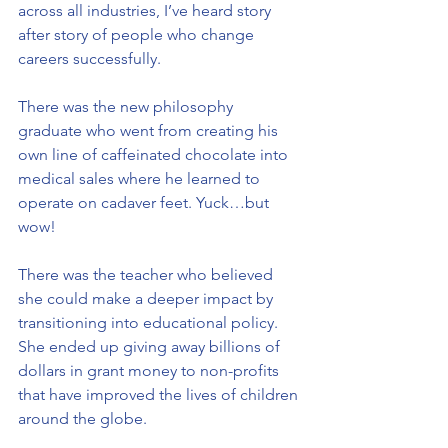
across all industries, I’ve heard story 
after story of people who change 
careers successfully.
There was the new philosophy 
graduate who went from creating his 
own line of caffeinated chocolate into 
medical sales where he learned to 
operate on cadaver feet. Yuck…but 
wow!
There was the teacher who believed 
she could make a deeper impact by 
transitioning into educational policy. 
She ended up giving away billions of 
dollars in grant money to non-profits 
that have improved the lives of children 
around the globe.